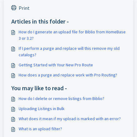
Print
Articles in this folder -
How do I generate an upload file for Biblio from HomeBase
3 or 3.2?
If I perform a purge and replace will this remove my old
catalogs?
Getting Started with Your New Pro Route
How does a purge and replace work with Pro Routing?
You may like to read -
How do I delete or remove listings from Biblio?
Uploading Listings in Bulk
What does it mean if my upload is marked with an error?
What is an upload filter?