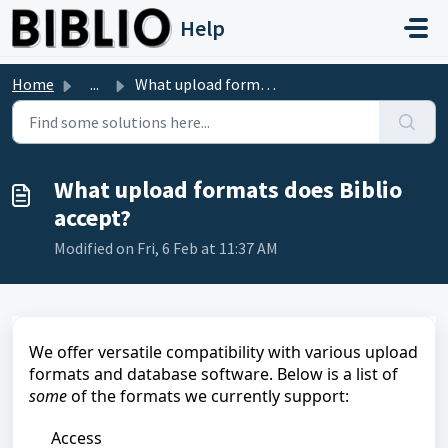
Skip to main content
Help
Home
...
What upload formats does Biblio accept?
What upload formats does Biblio
accept?
Modified on Fri, 6 Feb at 11:37 AM
We offer versatile compatibility with various upload
formats and database software. Below is a list of
some
of the formats we currently support:
Access