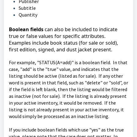
Publisher
Subtitle
Quantity
Boolean fields
can also be included to indicate
true or false values for specific attributes.
Examples include book status (for sale or sold),
first edition, signed, and dust jacket present.
For example, "STATUS(A=add)" is a boolean field. In that
case, "add" is the "true" value, and indicates that the
listing should be active (listed as for sale). If any other
word is present in that field, such as "delete" or "sold", or
if the field is left blank, then the listing would be filtered
as inactive (not for sale). If the listing is already present
in your active inventory, it would be removed. If the
listing is not already present in your active inventory, it
would simply be processed as an inactive listing.
If you include boolean fields which use "yes" as the true
value, please note that the case does not matter. In