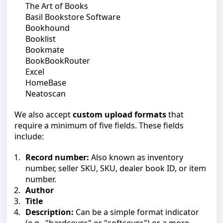
The Art of Books
Basil Bookstore Software
Bookhound
Booklist
Bookmate
BookBookRouter
Excel
HomeBase
Neatoscan
We also accept
custom upload formats
that
require a minimum of five fields. These fields
include:
Record number:
Also known as inventory
number, seller SKU, SKU, dealer book ID, or item
number.
Author
Title
Description:
Can be a simple format indicator