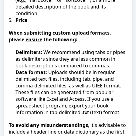
(e.g., "hardcover" or "softcover") or a more
detailed description of the book and its
condition.
Price
When submitting custom upload formats,
please
ensure
the following:
Delimiters:
We recommend using tabs or pipes
as delimiters since they are less common in
book descriptions compared to commas.
Data format:
Uploads should be in regular
delimited text files, including tab, pipe, and
comma-delimited files, as well as UIEE format.
These files can be generated from popular
software like Excel and Access. If you use a
spreadsheet program, export your book
information in tab-delimited .txt (text) format.
To avoid any misunderstanding
s
, it's advisable to
include a header line or data dictionary as the first