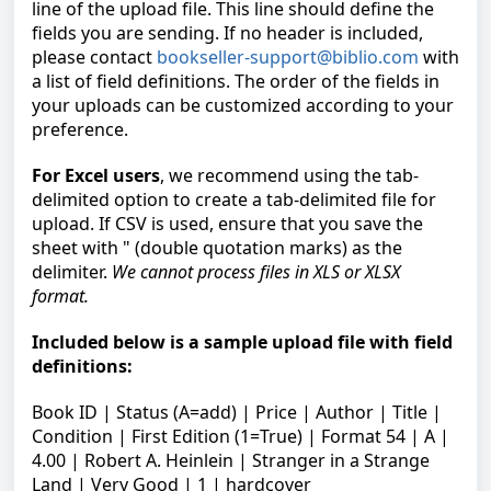
line of the upload file. This line should define the
fields you are sending. If no header is included,
please contact
bookseller-support@biblio.com
with
a list of field definitions. The order of the fields in
your uploads can be customized according to your
preference.
For Excel users
, we recommend using the tab-
delimited option to create a tab-delimited file for
upload. If CSV is used, ensure that you save the
sheet with " (double quotation marks) as the
delimiter.
We cannot process files in XLS or XLSX
format
.
Included below is a sample upload file with field
definitions:
Book ID | Status (A=add) | Price | Author | Title |
Condition | First Edition (1=True) | Format 54 | A |
4.00 | Robert A. Heinlein | Stranger in a Strange
Land | Very Good | 1 | hardcover