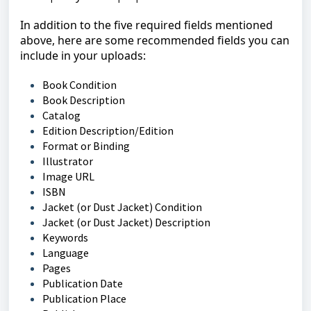
In addition to the five required fields mentioned
above, here are some recommended fields you can
include in your uploads:
Book Condition
Book Description
Catalog
Edition Description/Edition
Format or Binding
Illustrator
Image URL
ISBN
Jacket (or Dust Jacket) Condition
Jacket (or Dust Jacket) Description
Keywords
Language
Pages
Publication Date
Publication Place