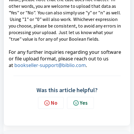
other words, you are welcome to upload that data as
"Yes" or "No". You can also simply use "y" or "n" as well.
Using "1" or "0" will also work. Whichever expression
you choose, please be consistent, to avoid any errors in
processing your upload. Just let us know what your
"true" value is for any of your Boolean fields.
For any further inquiries regarding your software
or file upload format, please reach out to us
at
bookseller-support@biblio.com
.
Was this article helpful?
No
Yes