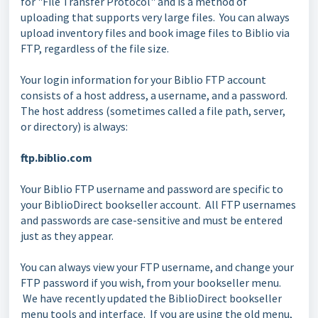
for "File Transfer Protocol" and is a method of
uploading that supports very large files. You can always
upload inventory files and book image files to Biblio via
FTP, regardless of the file size.
Your login information for your Biblio FTP account
consists of a host address, a username, and a password.
The host address (sometimes called a file path, server,
or directory) is always:
ftp.biblio.com
Your Biblio FTP username and password are specific to
your BiblioDirect bookseller account. All FTP usernames
and passwords are case-sensitive and must be entered
just as they appear.
You can always view your FTP username, and change your
FTP password if you wish, from your bookseller menu.
We have recently updated the BiblioDirect bookseller
menu tools and interface. If you are using the old menu,