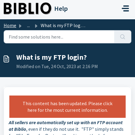
Skip to main content
Help
Home
...
What is my FTP login?
What is my FTP login?
Modified on Tue, 24 Oct, 2023 at 2:16 PM
This content has been updated. Please click
here for the most current information.
All sellers are automatically set up with an FTP account
at Biblio
, even if they do not use it. "FTP" simply stands