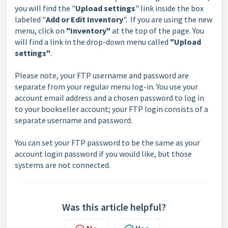
you will find the "
Upload settings
" link inside the box
labeled "
Add or Edit Inventory
". If you are using the new
menu, click on
"Inventory"
at the top of the page. You
will find a link in the drop-down menu called
"Upload
settings"
.
Please note, your FTP username and password are
separate from your regular menu log-in. You use your
account email address and a chosen password to log in
to your bookseller account; your FTP login consists of a
separate username and password.
You can set your FTP password to be the same as your
account login password if you would like, but those
systems are not connected.
Was this article helpful?