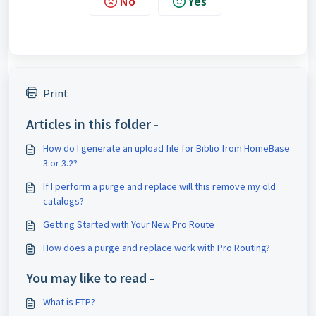
No
Yes
Print
Articles in this folder -
How do I generate an upload file for Biblio from HomeBase
3 or 3.2?
If I perform a purge and replace will this remove my old
catalogs?
Getting Started with Your New Pro Route
How does a purge and replace work with Pro Routing?
You may like to read -
What is FTP?