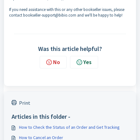
If you need assistance with this or any other bookseller issues, please
contact bookseller-support@bibio.com and we'll be happy to help!
Was this article helpful?
No
Yes
Print
Articles in this folder -
How to Check the Status of an Order and Get Tracking
How to Cancel an Order