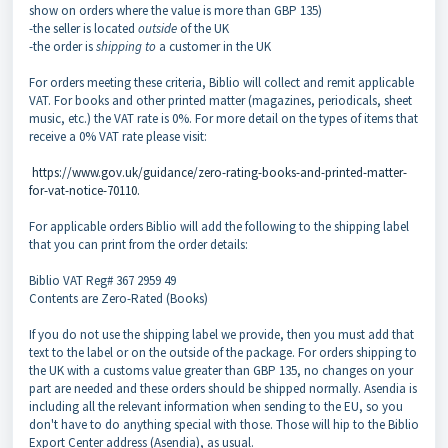
show on orders where the value is more than GBP 135)
-the seller is located
outside
of the UK
-the order is
shipping to
a customer in the UK
For orders meeting these criteria, Biblio will collect and remit applicable
VAT. For books and other printed matter (magazines, periodicals, sheet
music, etc.) the VAT rate is 0%. For more detail on the types of items that
receive a 0% VAT rate please visit:
https://www.gov.uk/guidance/zero-rating-books-and-printed-matter-
for-vat-notice-70110.
For applicable orders Biblio will add the following to the shipping label
that you can print from the order details:
Biblio VAT Reg# 367 2959 49
Contents are Zero-Rated (Books)
If you do not use the shipping label we provide, then you must add that
text to the label or on the outside of the package. For orders shipping to
the UK with a customs value greater than GBP 135, no changes on your
part are needed and these orders should be shipped normally. Asendia is
including all the relevant information when sending to the EU, so you
don't have to do anything special with those. Those will hip to the Biblio
Export Center address (Asendia), as usual.