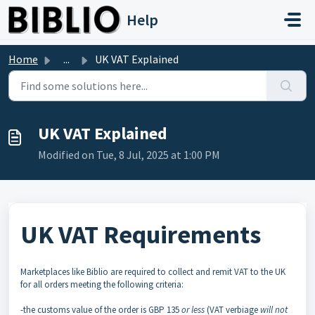
Skip to main content
Help
Home
...
UK VAT Explained
UK VAT Explained
Modified on Tue, 8 Jul, 2025 at 1:00 PM
UK VAT Requirements
Marketplaces like Biblio are required to collect and remit VAT to the UK
for all orders meeting the following criteria:
-the customs value of the order is GBP 135
or less
(VAT verbiage
will not