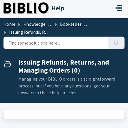
Skip to main content
Help
Home
Knowledge base
Bookseller Questions
Issuing Refunds, Returns, and Managing Orders
Issuing Refunds, Returns, and
Managing Orders (0)
Managing your BIBLIO orders is a straightforward
process, but if you have any questions, get your
answers in these help articles.