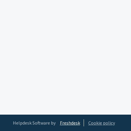
Helpdesk Software by
Freshdesk
Cookie policy