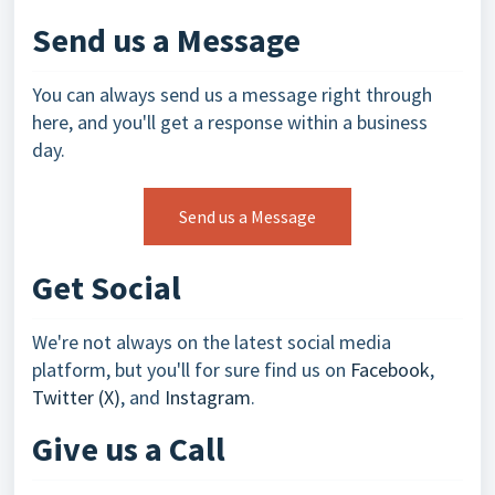
Send us a Message
You can always send us a message right through
here, and you'll get a response within a business
day.
Send us a Message
Get Social
We're not always on the latest social media
platform, but you'll for sure find us on
Facebook
,
Twitter (X)
, and
Instagram
.
Give us a Call