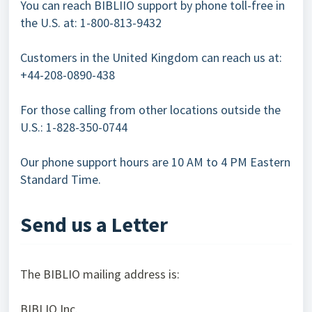
You can reach BIBLIIO support by phone toll-free in
the U.S. at: 1-800-813-9432
Customers in the United Kingdom can reach us at:
+44-208-0890-438
For those calling from other locations outside the
U.S.: 1-828-350-0744
Our phone support hours are 10 AM to 4 PM Eastern
Standard Time.
Send us a Letter
The BIBLIO mailing address is:
BIBLIO Inc.