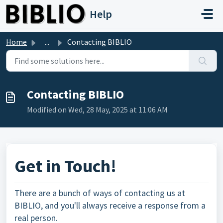
Skip to main content
Help
Home
...
Contacting BIBLIO
Contacting BIBLIO
Modified on Wed, 28 May, 2025 at 11:06 AM
Get in Touch!
There are a bunch of ways of contacting us at
BIBLIO, and you'll always receive a response from a
real person.