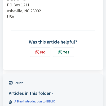
PO Box 1211
Asheville, NC 28002
USA
Was this article helpful?
No
Yes
Print
Articles in this folder -
A Brief Introduction to BIBLIO