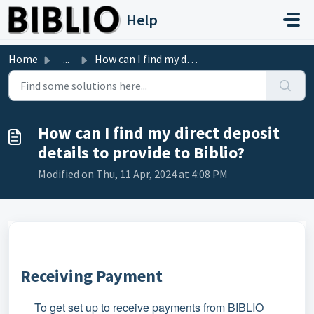
Skip to main content
Help
Home
...
How can I find my direct deposit details to provide to Bi...
How can I find my direct deposit
details to provide to Biblio?
Modified on Thu, 11 Apr, 2024 at 4:08 PM
Receiving Payment
To get set up to receive payments from BIBLIO