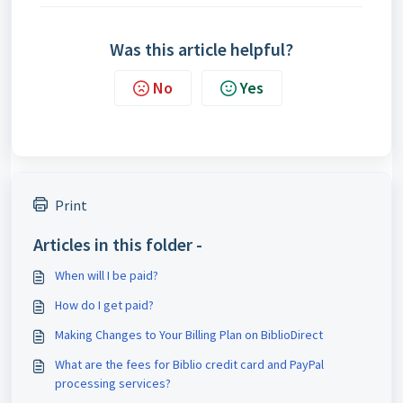
Was this article helpful?
No
Yes
Print
Articles in this folder -
When will I be paid?
How do I get paid?
Making Changes to Your Billing Plan on BiblioDirect
What are the fees for Biblio credit card and PayPal
processing services?