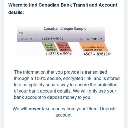
Where to find Canadian Bank Transit and Account
details:
The information that you provide is transmitted
through a 100% secure, encrypted link, and is stored
in a completely secure way to ensure the protection
of your bank account details. We will only use your
bank account to deposit money to you.
We will
never
take money from your Direct Deposit
account.