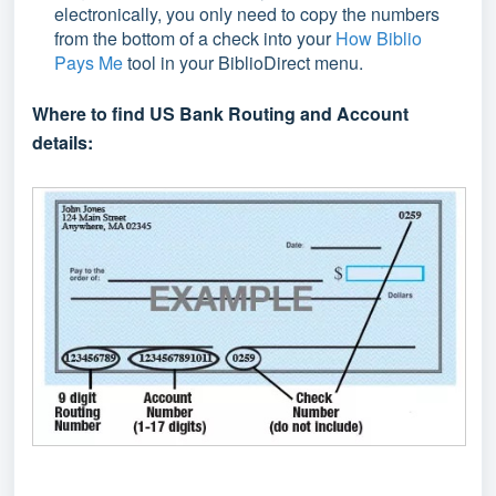
electronically, you only need to copy the numbers
from the bottom of a check into your
How Biblio
Pays Me
tool in your BiblioDirect menu.
Where to find US Bank Routing and Account
details: