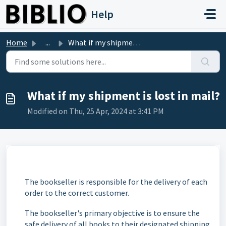
Skip to main content
Help
Home
...
What if my shipment is lost in mail?
What if my shipment is lost in mail?
Modified on Thu, 25 Apr, 2024 at 3:41 PM
The bookseller is responsible for the delivery of each
order to the correct customer.
The bookseller's primary objective is to ensure the
safe delivery of all books to their designated shipping