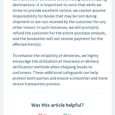
destinations. It is important to note that while we
strive to provide excellent service, we cannot assume
responsibility for books that may be lost during
shipment or are not received by the customer for any
other reason. In such instances, we will promptly
refund the customer for the entire purchase amount,
and the bookseller will not receive payment for the
affected item(s).
To enhance the reliability of deliveries, we highly
encourage the utilization of insurance or delivery
verification methods when shipping books to
customers. These additional safeguards can help
protect both parties and ensure a smoother and more
secure transaction process.
Was this article helpful?