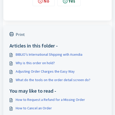
No
Yes
Print
Articles in this folder -
BIBLIO’s International Shipping with Asendia
Why is this order on hold?
Adjusting Order Charges the Easy Way
What do the tools on the order detail screen do?
You may like to read -
How to Request a Refund for a Missing Order
How to Cancel an Order