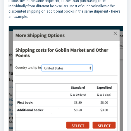
bookseller in the same shipment, rather than purchasing them
individually from different booksellers. Most of our booksellers offer
discounted shipping on additional books in the same shipment - here's
an example: