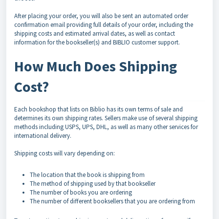
After placing your order, you will also be sent an automated order
confirmation email providing full details of your order, including the
shipping costs and estimated arrival dates, as well as contact
information for the bookseller(s) and BIBLIO customer support.
How Much Does Shipping
Cost?
Each bookshop that lists on Biblio has its own terms of sale and
determines its own shipping rates. Sellers make use of several shipping
methods including USPS, UPS, DHL, as well as many other services for
international delivery.
Shipping costs will vary depending on:
The location that the book is shipping from
The method of shipping used by that bookseller
The number of books you are ordering
The number of different booksellers that you are ordering from