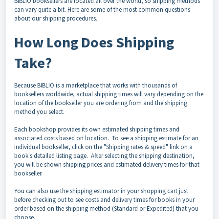
BIBLIO booksellers are located all over the world, so shipping methods
can vary quite a bit. Here are some of the most common questions
about our shipping procedures.
How Long Does Shipping
Take?
Because BIBLIO is a marketplace that works with thousands of
booksellers worldwide, actual shipping times will vary depending on the
location of the bookseller you are ordering from and the shipping
method you select.
Each bookshop provides its own estimated shipping times and
associated costs based on location. To see a shipping estimate for an
individual bookseller, click on the "Shipping rates & speed" link on a
book's detailed listing page. After selecting the shipping destination,
you will be shown shipping prices and estimated delivery times for that
bookseller.
You can also use the shipping estimator in your shopping cart just
before checking out to see costs and delivery times for books in your
order based on the shipping method (Standard or Expedited) that you
choose.