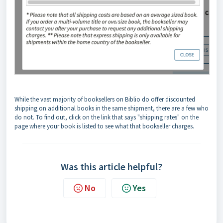
While the vast majority of booksellers on Biblio do offer discounted
shipping on additional books in the same shipment, there are a few who
do not. To find out, click on the link that says "shipping rates" on the
page where your book is listed to see what that bookseller charges.
Was this article helpful?
No
Yes