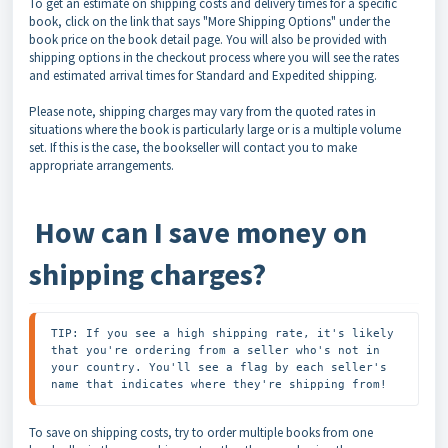
To get an estimate on shipping costs and delivery times for a specific
book, click on the link that says "More Shipping Options" under the
book price on the book detail page. You will also be provided with
shipping options in the checkout process where you will see the rates
and estimated arrival times for Standard and Expedited shipping.
Please note, shipping charges may vary from the quoted rates in
situations where the book is particularly large or is a multiple volume
set. If this is the case, the bookseller will contact you to make
appropriate arrangements.
How can I save money on
shipping charges?
TIP: If you see a high shipping rate, it's likely 
that you're ordering from a seller who's not in 
your country. You'll see a flag by each seller's 
name that indicates where they're shipping from!
To save on shipping costs, try to order multiple books from one