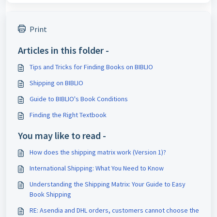
Print
Articles in this folder -
Tips and Tricks for Finding Books on BIBLIO
Shipping on BIBLIO
Guide to BIBLIO's Book Conditions
Finding the Right Textbook
You may like to read -
How does the shipping matrix work (Version 1)?
International Shipping: What You Need to Know
Understanding the Shipping Matrix: Your Guide to Easy
Book Shipping
RE: Asendia and DHL orders, customers cannot choose the