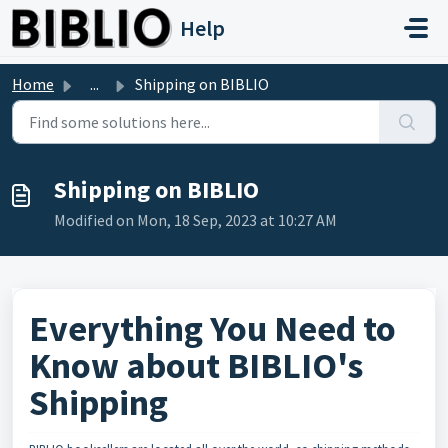
Skip to main content
Help
Home
...
Shipping on BIBLIO
Shipping on BIBLIO
Modified on Mon, 18 Sep, 2023 at 10:27 AM
Everything You Need to
Know about BIBLIO's
Shipping