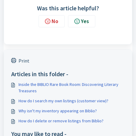
Was this article helpful?
No
Yes
Print
Articles in this folder -
Inside the BIBLIO Rare Book Room: Discovering Literary
Treasures
How do I search my own listings (customer view)?
Why isn't my inventory appearing on Biblio?
How do I delete or remove listings from Biblio?
You may like to read -