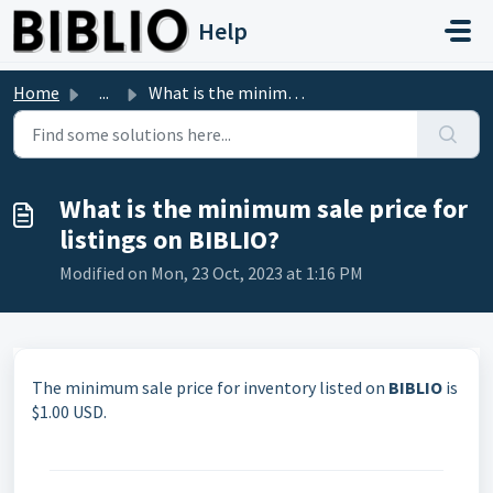
Skip to main content
Help
Home
...
What is the minimum sale price for listings on BIBLIO?
What is the minimum sale price for
listings on BIBLIO?
Modified on Mon, 23 Oct, 2023 at 1:16 PM
The minimum sale price for inventory listed on
BIBLIO
is
$1.00 USD.