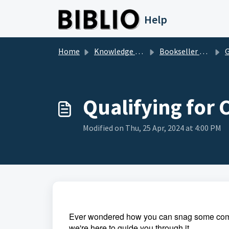
Skip to main content
Help
Home
Knowledge base
Bookseller Questions
Ge
Qualifying for
Modified on Thu, 25 Apr, 2024 at 4:00 PM
Ever wondered how you can snag some commis
we're here to guide you through it.