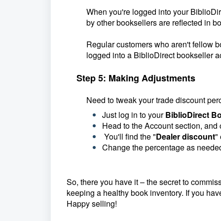
When you're logged into your BiblioDire
by other booksellers are reflected in b
Regular customers who aren't fellow bo
logged into a BiblioDirect bookseller a
Step 5: Making Adjustments
Need to tweak your trade discount pe
Just log in to your
BiblioDirect Bo
Head to the Account section, and 
You'll find the "
Dealer discount
"
Change the percentage as needed
So, there you have it – the secret to commiss
keeping a healthy book inventory. If you hav
Happy selling!