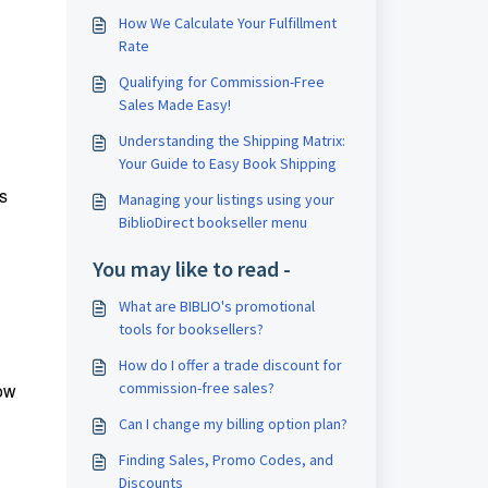
How We Calculate Your Fulfillment
Rate
Qualifying for Commission-Free
Sales Made Easy!
Understanding the Shipping Matrix:
Your Guide to Easy Book Shipping
's
Managing your listings using your
BiblioDirect bookseller menu
You may like to read -
What are BIBLIO's promotional
tools for booksellers?
How do I offer a trade discount for
low
commission-free sales?
Can I change my billing option plan?
Finding Sales, Promo Codes, and
Discounts