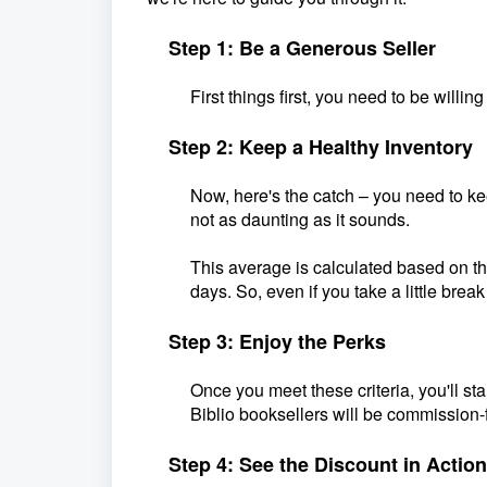
Step 1: Be a Generous Seller
First things first, you need to be will
Step 2: Keep a Healthy Inventory
Now, here's the catch – you need to ke
not as daunting as it sounds.
This average is calculated based on t
days. So, even if you take a little bre
Step 3: Enjoy the Perks
Once you meet these criteria, you'll sta
Biblio booksellers will be commission-
Step 4: See the Discount in Action