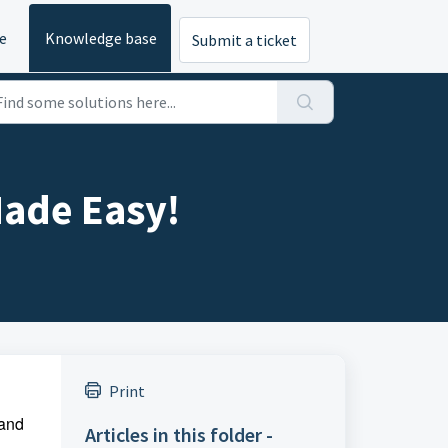
e
Knowledge base
Submit a ticket
Made Easy!
Print
 and
Articles in this folder -