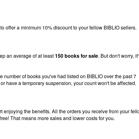
ing to offer a minimum 10% discount to your fellow BIBLIO sellers.
ep an average of at least
150 books for sale
. But don't worry, it
he number of books you've had listed on BIBLIO over the past 7
ak or have a temporary suspension, your count won't be affected.
rt enjoying the benefits. All the orders you receive from your fel
free! That means more sales and lower costs for you.