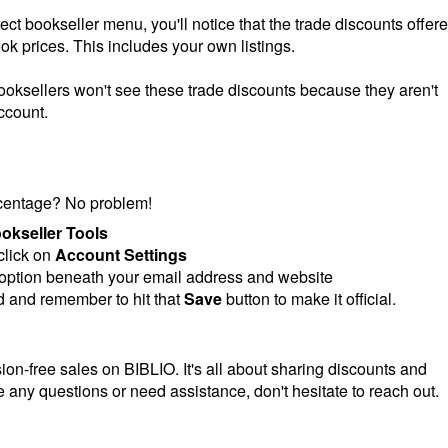
ct bookseller menu, you'll notice that the trade discounts offer
ook prices. This includes your own listings.
oksellers won't see these trade discounts because they aren't
ccount.
rcentage? No problem!
okseller Tools
click on
Account Settings
 option beneath your email address and website
 and remember to hit that
Save
button to make it official.
ion-free sales on BIBLIO. It's all about sharing discounts and
e any questions or need assistance, don't hesitate to reach out.