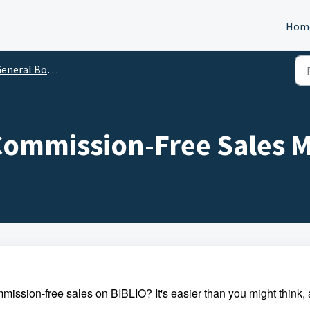
Hom
neral Bookseller Questions
 Commission-Free Sales 
sion-free sales on BIBLIO? It's easier than you might think,