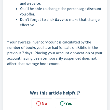
and website.
You'll be able to change the percentage discount
you offer.
Don't forget to click
Save
to make that change
effective.
*
Your average inventory count is calculated by the
number of books you have had for sale on Biblio in the
previous 7 days. Placing your account on vacation or your
account having been temporarily suspended does not
affect that average book count.
Was this article helpful?
No
Yes