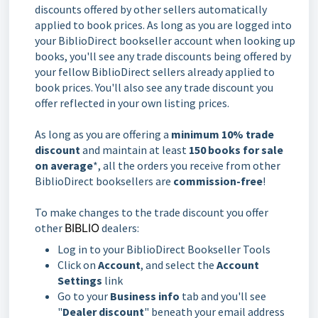
discounts offered by other sellers automatically
applied to book prices. As long as you are logged into
your BiblioDirect bookseller account when looking up
books, you'll see any trade discounts being offered by
your fellow BiblioDirect sellers already applied to
book prices. You'll also see any trade discount you
offer reflected in your own listing prices.
As long as you are offering a
minimum 10% trade
discount
and maintain at least
150 books for sale
on average
*, all the orders you receive from other
BiblioDirect booksellers are
commission-free
!
To make changes to the trade discount you offer
other
BIBLIO
dealers:
Log in to your BiblioDirect Bookseller Tools
Click on
Account
, and select the
Account
Settings
link
Go to your
Business info
tab and you'll see
"
Dealer discount
" beneath your email address