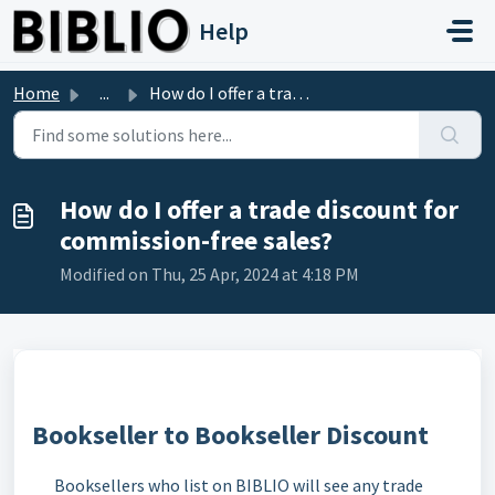
Skip to main content
Help
Home
...
How do I offer a trade discount for commission-free sales?
How do I offer a trade discount for
commission-free sales?
Modified on Thu, 25 Apr, 2024 at 4:18 PM
Bookseller to Bookseller Discount
Booksellers who list on BIBLIO will see any trade