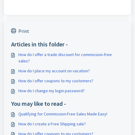
Print
Articles in this folder -
How do I offer a trade discount for commission-free
sales?
How do I place my account on vacation?
How do I offer coupons to my customers?
How do I change my login password?
You may like to read -
Qualifying for Commission-Free Sales Made Easy!
How do I create a Free Shipping sale?
How do I offer coupons to my customers?