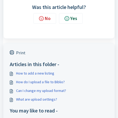
Was this article helpful?
No
Yes
Print
Articles in this folder -
How to add a new listing
How do I upload a file to Biblio?
Can I change my upload format?
What are upload settings?
You may like to read -