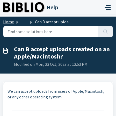
Skip to main content
Help
Home
...
Can B accept uploads created on an Apple/Macintosh?
Can B accept uploads created on an
Apple/Macintosh?
Modified on Mon, 23 Oct, 2023 at 12:53 PM
We can accept uploads from users of Apple/Macintosh,
or any other operating system.