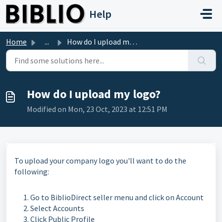
Skip to main content
Help
Home
...
How do I upload my logo?
How do I upload my logo?
Modified on Mon, 23 Oct, 2023 at 12:51 PM
To upload your company logo you'll want to do the
following:
Go to BiblioDirect seller menu and click on Account
Select Accounts
Click Public Profile