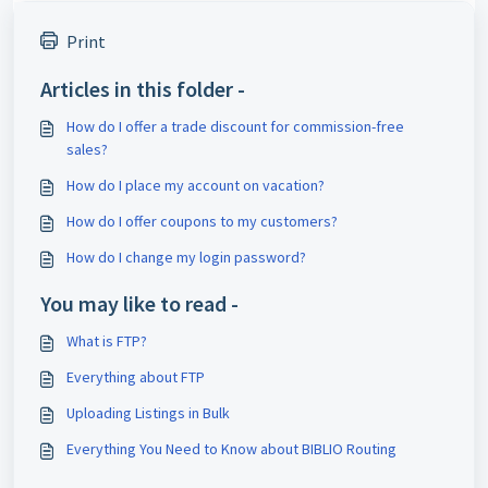
Print
Articles in this folder -
How do I offer a trade discount for commission-free
sales?
How do I place my account on vacation?
How do I offer coupons to my customers?
How do I change my login password?
You may like to read -
What is FTP?
Everything about FTP
Uploading Listings in Bulk
Everything You Need to Know about BIBLIO Routing