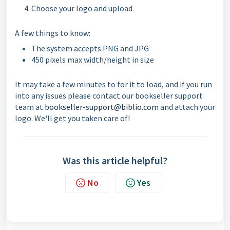
Choose your logo and upload
A few things to know:
The system accepts PNG and JPG
450 pixels max width/height in size
It may take a few minutes to for it to load, and if you run
into any issues please contact our bookseller support
team at
bookseller-support@biblio.com
and attach your
logo. We'll get you taken care of!
Was this article helpful?
No
Yes