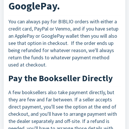
GooglePay.
You can always pay for BIBLIO orders with either a
credit card, PayPal or Venmo, and if you have setup
an ApplePay or GooglePay wallet then you will also
see that option in checkout. If the order ends up
being refunded for whatever reason, we'll always
return the funds to whatever payment method
used at checkout.
Pay the Bookseller Directly
A few booksellers also take payment directly, but
they are few and far between. If a seller accepts
direct payment, you'll see the option at the end of
checkout, and you'll have to arrange payment with
the dealer separately and off-site. If a refund is
needed, you'll have to arrange those details with