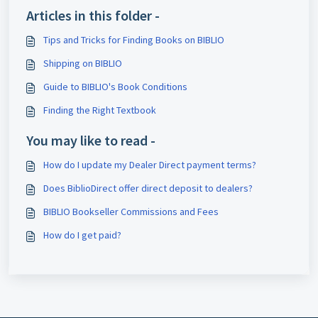
Articles in this folder -
Tips and Tricks for Finding Books on BIBLIO
Shipping on BIBLIO
Guide to BIBLIO's Book Conditions
Finding the Right Textbook
You may like to read -
How do I update my Dealer Direct payment terms?
Does BiblioDirect offer direct deposit to dealers?
BIBLIO Bookseller Commissions and Fees
How do I get paid?