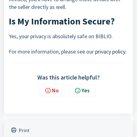
the seller directly as well.
Is My Information Secure?
Yes, your privacy is absolutely safe on BIBLIO.
For more information, please see our
privacy policy
.
Was this article helpful?
No
Yes
Print