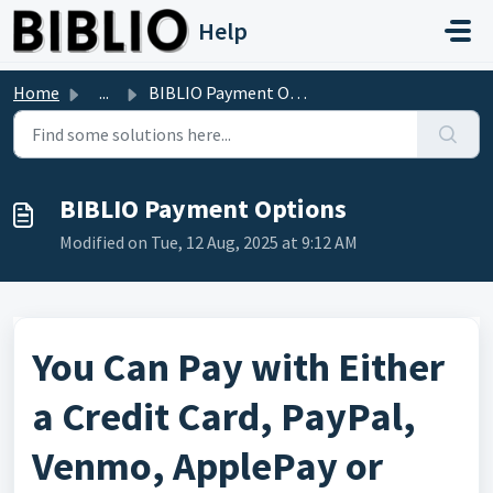
Skip to main content
Help
Home
...
BIBLIO Payment Options
BIBLIO Payment Options
Modified on Tue, 12 Aug, 2025 at 9:12 AM
You Can Pay with Either
a Credit Card, PayPal,
Venmo, ApplePay or