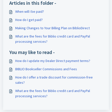
Articles in this folder -
When will I be paid?
How do I get paid?
Making Changes to Your Billing Plan on BiblioDirect
What are the fees for Biblio credit card and PayPal
processing services?
You may like to read -
How do I update my Dealer Direct payment terms?
BIBLIO Bookseller Commissions and Fees
How do I offer a trade discount for commission-free
sales?
What are the fees for Biblio credit card and PayPal
processing services?