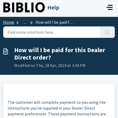
Skip to main content
Help
Home
...
How will I be paid for this Dealer Direct order?
How will I be paid for this Dealer
Direct order?
Modified on Thu, 18 Apr, 2024 at 3:44 PM
The customer will complete payment to you using the
instructions you've supplied in your Dealer Direct
payment preferences. Those payment instructions are