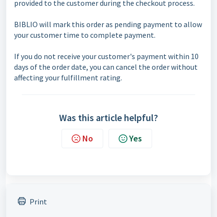
provided to the customer during the checkout process.
BIBLIO will mark this order as pending payment to allow
your customer time to complete payment.
If you do not receive your customer's payment within 10
days of the order date, you can cancel the order without
affecting your fulfillment rating.
Was this article helpful?
No
Yes
Print