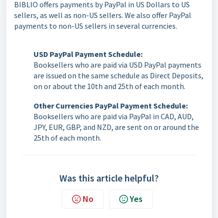
BIBLIO offers payments by PayPal in US Dollars to US
sellers, as well as non-US sellers. We also offer PayPal
payments to non-US sellers in several currencies.
USD PayPal Payment Schedule:
Booksellers who are paid via USD PayPal payments
are issued on the same schedule as Direct Deposits,
on or about the 10th and 25th of each month.
Other Currencies PayPal Payment Schedule:
Booksellers who are paid via PayPal in CAD, AUD,
JPY, EUR, GBP, and NZD, are sent on or around the
25th of each month.
Was this article helpful?
No
Yes