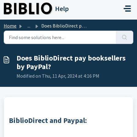
Skip to main content
Help
Home
...
Does BiblioDirect pay booksellers by PayPal?
Does BiblioDirect pay booksellers
by PayPal?
Modified on Thu, 11 Apr, 2024 at 4:16 PM
BiblioDirect and Paypal: