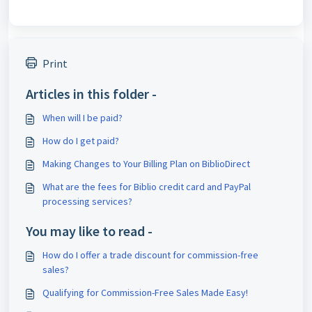
Print
Articles in this folder -
When will I be paid?
How do I get paid?
Making Changes to Your Billing Plan on BiblioDirect
What are the fees for Biblio credit card and PayPal
processing services?
You may like to read -
How do I offer a trade discount for commission-free
sales?
Qualifying for Commission-Free Sales Made Easy!